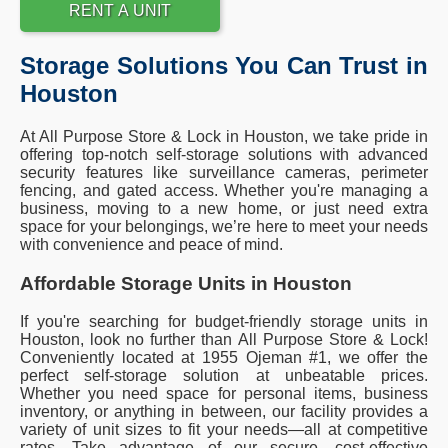
RENT A UNIT
Storage Solutions You Can Trust in
Houston
At All Purpose Store & Lock in Houston, we take pride in
offering top-notch self-storage solutions with advanced
security features like surveillance cameras, perimeter
fencing, and gated access. Whether you're managing a
business, moving to a new home, or just need extra
space for your belongings, we’re here to meet your needs
with convenience and peace of mind.
Affordable Storage Units in Houston
If you're searching for budget-friendly storage units in
Houston, look no further than All Purpose Store & Lock!
Conveniently located at 1955 Ojeman #1, we offer the
perfect self-storage solution at unbeatable prices.
Whether you need space for personal items, business
inventory, or anything in between, our facility provides a
variety of unit sizes to fit your needs—all at competitive
rates. Take advantage of our secure, cost-effective