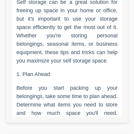
Self storage can be a great solution for
freeing up space in your home or office,
but it's important to use your storage
space efficiently to get the most out of it.
Whether you're storing personal
belongings, seasonal items, or business
equipment, these tips and tricks can help
you maximize your self storage space.
1. Plan Ahead
Before you start packing up your
belongings, take some time to plan ahead.
Determine what items you need to store
and how much space you'll need.
Measure your larger items, like furniture,
to ensure they will fit in your storage unit.