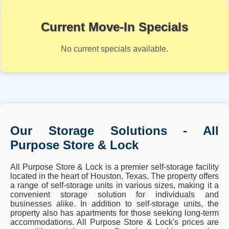
Current Move-In Specials
No current specials available.
Our Storage Solutions - All
Purpose Store & Lock
All Purpose Store & Lock is a premier self-storage facility
located in the heart of Houston, Texas. The property offers
a range of self-storage units in various sizes, making it a
convenient storage solution for individuals and
businesses alike. In addition to self-storage units, the
property also has apartments for those seeking long-term
accommodations. All Purpose Store & Lock's prices are