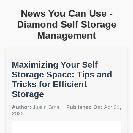
News You Can Use -
Diamond Self Storage
Management
Maximizing Your Self
Storage Space: Tips and
Tricks for Efficient
Storage
Author:
Justin Small |
Published On:
Apr 21,
2023