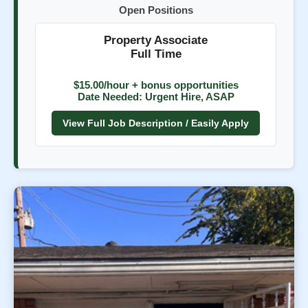
Open Positions
Property Associate
Full Time
$15.00/hour + bonus opportunities
Date Needed: Urgent Hire, ASAP
View Full Job Description / Easily Apply