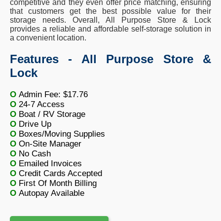
competitive and they even offer price matching, ensuring
that customers get the best possible value for their
storage needs. Overall, All Purpose Store & Lock
provides a reliable and affordable self-storage solution in
a convenient location.
Features - All Purpose Store &
Lock
O
Admin Fee: $17.76
O
24-7 Access
O
Boat / RV Storage
O
Drive Up
O
Boxes/Moving Supplies
O
On-Site Manager
O
No Cash
O
Emailed Invoices
O
Credit Cards Accepted
O
First Of Month Billing
O
Autopay Available