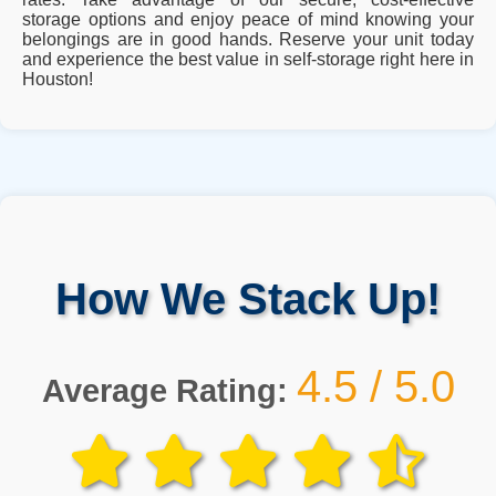
storage options and enjoy peace of mind knowing your
belongings are in good hands. Reserve your unit today
and experience the best value in self-storage right here in
Houston!
How We Stack Up!
4.5 / 5.0
Average Rating: