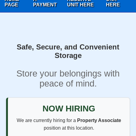
PAGE
PAYMENT
UNIT HERE
HERE
Safe, Secure, and Convenient
Storage
Store your belongings with
peace of mind.
NOW HIRING
We are currently hiring for a
Property Associate
position at this location.