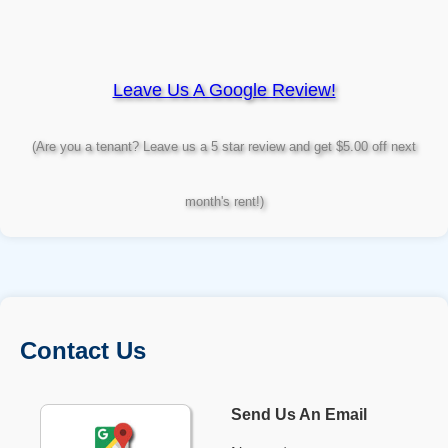
Leave Us A Google Review!
(Are you a tenant? Leave us a 5 star review and get $5.00 off next
month's rent!)
Contact Us
Send Us An Email