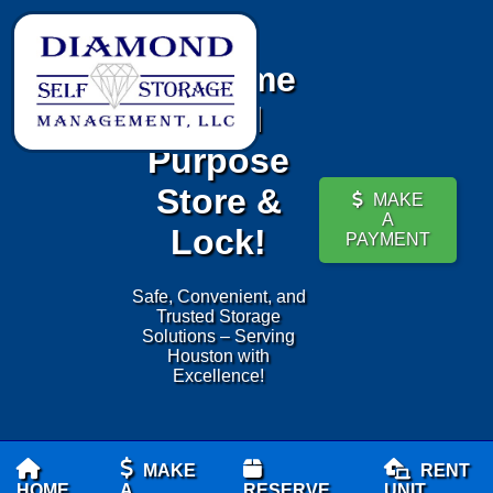
Welcome
to All
Purpose
Store &
MAKE
A
Lock!
PAYMENT
Safe, Convenient, and
Trusted Storage
Solutions – Serving
Houston with
Excellence!
MAKE
RENT
HOME
A
RESERVE
UNIT