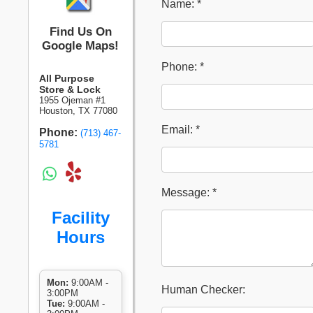
Name: *
Find Us On
Google Maps!
Phone: *
All Purpose
Store & Lock
1955 Ojeman #1
Houston, TX 77080
Email: *
Phone:
(713) 467-
5781
Message: *
Facility
Hours
Mon:
9:00AM -
Human Checker:
3:00PM
Tue:
9:00AM -