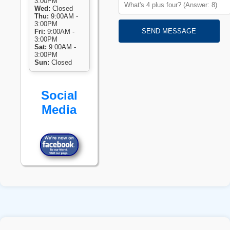
3:00PM
Wed:
Closed
Thu:
9:00AM -
3:00PM
SEND MESSAGE
Fri:
9:00AM -
3:00PM
Sat:
9:00AM -
3:00PM
Sun:
Closed
Social
Media